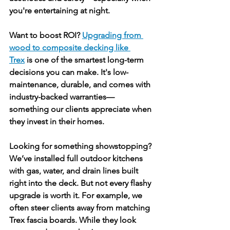
you're entertaining at night.
Want to boost ROI? 
Upgrading from 
wood to composite decking like 
Trex
 is one of the smartest long-term 
decisions you can make. It's low-
maintenance, durable, and comes with 
industry-backed warranties—
something our clients appreciate when 
they invest in their homes.
Looking for something showstopping? 
We’ve installed full outdoor kitchens 
with gas, water, and drain lines built 
right into the deck. But not every flashy 
upgrade is worth it. For example, we 
often steer clients away from matching 
Trex fascia boards. While they look 