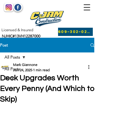
Licensed & Insured
609-302-0249
NJHIC#13VH12287000
Post
All Posts
Mark Giannone
All Posts
Jun 24, 2025
1 min read
Deck Upgrades Worth
Decks
Every Penny (And Which to
Skip)