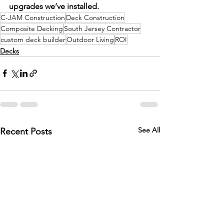
upgrades we’ve installed.
C-JAM Construction
Deck Construction
Composite Decking
South Jersey Contractor
custom deck builder
Outdoor Living
ROI
Decks
See All
Recent Posts