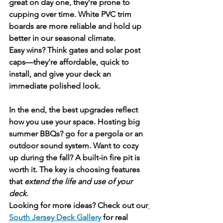
great on day one, they’re prone to 
cupping over time. White PVC trim 
boards are more reliable and hold up 
better in our seasonal climate.
Easy wins? Think 
gates
 and 
solar post 
caps
—they're affordable, quick to 
install, and give your deck an 
immediate polished look.
In the end, the best upgrades reflect 
how you use your space. Hosting big 
summer BBQs? go for a pergola or an 
outdoor sound system. Want to cozy 
up during the fall? A built-in fire pit is 
worth it. The key is choosing features 
that 
extend the life and use of your 
deck.
Looking for more ideas? Check out our
South Jersey Deck Gallery
 for real 