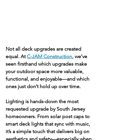
Not all deck upgrades are created 
equal. At 
C-JAM Construction
, we’ve 
seen firsthand which upgrades make 
your outdoor space more valuable, 
functional, and enjoyable—and which 
ones just don’t hold up over time.
Lighting is hands-down the most 
requested upgrade by South Jersey 
homeowners. From solar post caps to 
smart deck lights that sync with music, 
it’s a simple touch that delivers big on 
aesthetics and safety—especially when 