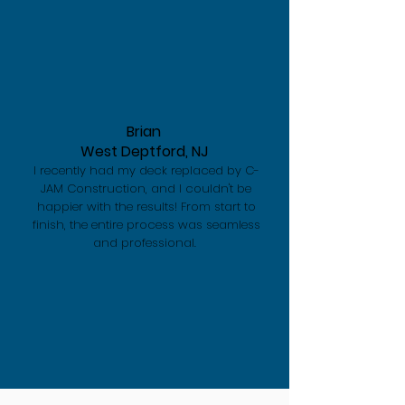
Brian
West Deptford, NJ
I recently had my deck replaced by C-
JAM Construction, and I couldn't be
happier with the results! From start to
finish, the entire process was seamless
and professional.