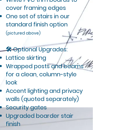
cover framing edges
One set of stairs in our
standard finish option
(pictured above)
🛠 Optional Upgrades:
Lattice skirting
Wrapped posts and beams
for a clean, column-style
look
Accent lighting and privacy
walls (quoted separately)
Security gates
Upgraded boarder stair
finish