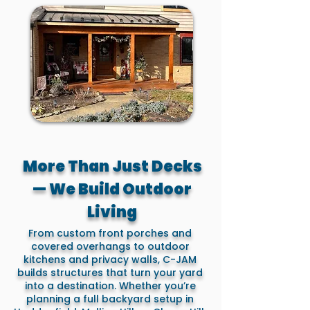
More Than Just Decks
— We Build Outdoor
Living
From custom front porches and
covered overhangs to outdoor
kitchens and privacy walls, C-JAM
builds structures that turn your yard
into a destination. Whether you’re
planning a full backyard setup in