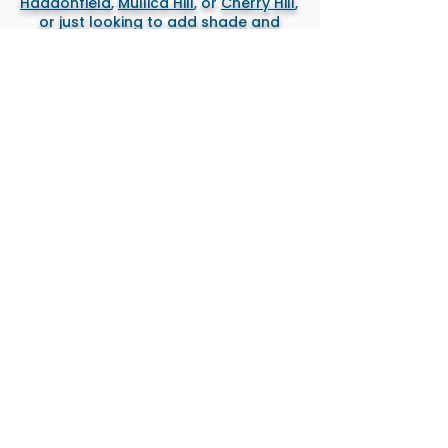
Haddonfield
,
Mullica Hill
, or
Cherry Hill
,
or just looking to add shade and
functionality to an existing deck, we
design and build everything right the
first time — clean, sharp, and built to
last.