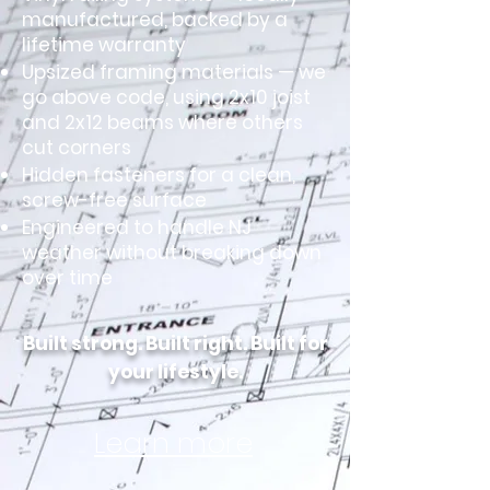
manufactured, backed by a
lifetime warranty
Upsized framing materials — we
go above code, using 2x10 joist
and 2x12 beams where others
cut corners
Hidden fasteners for a clean,
screw-free surface
Engineered to handle NJ
weather without breaking down
over time
Built strong. Built right. Built for
your lifestyle.
Learn more