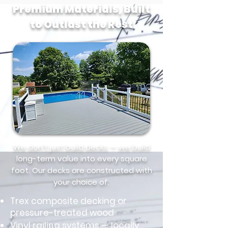
Premium Materials, Built
to Outlast the Rest
We don’t just build decks — we build
long-term value into every square
foot. Our decks are constructed with
your choice of:
Trex composite decking or
pressure-treated wood
Vinyl railing systems — locally