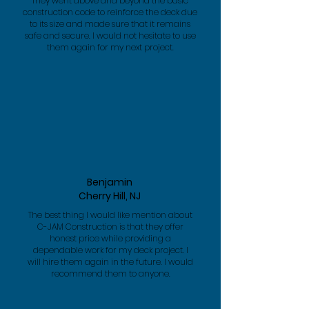
They went above and beyond the basic
construction code to reinforce the deck due
to its size and made sure that it remains
safe and secure. I would not hesitate to use
them again for my next project.
Benjamin
Cherry Hill, NJ
The best thing I would like mention about
C-JAM Construction is that they offer
honest price while providing a
dependable work for my deck project. I
will hire them again in the future. I would
recommend them to anyone.