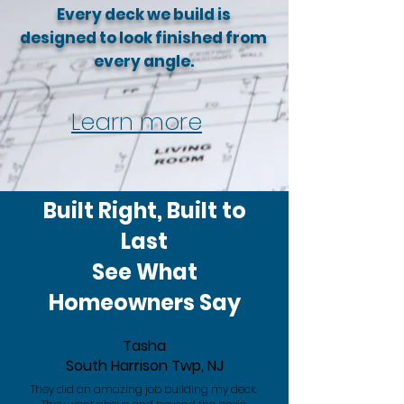
Every deck we build is
designed to look finished from
every angle.
Learn more
Built Right, Built to
Last
See What
Homeowners Say
Tasha
South Harrison Twp, NJ
They did an amazing job building my deck.