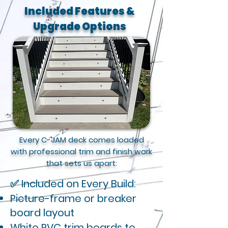
Included Features &
Upgrade Options
Every C-JAM deck comes loaded
with professional trim and finish work
that sets us apart:
✅ Included on Every Build:
Picture-frame or breaker
board layout
White PVC trim boards to