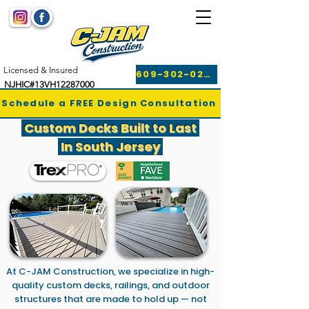
Licensed & Insured
609-302-0249
NJHIC#13VH12287000
Schedule a FREE Design Consultation
Custom Decks Built to Last
In South Jersey
At C-JAM Construction, we specialize in high-
quality custom decks, railings, and outdoor
structures that are made to hold up — not