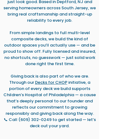
just look good. Based in Deptford, NJ and
serving homeowners across South Jersey, we
bring real craftsmanship and straight-up
reliability to every job.
From simple landings to full multi-level
composite decks, we build the kind of
outdoor spaces you’ll actually use — and be
proud to show off. Fully licensed and insured,
no shortcuts, no guesswork — just solid work
done right the first time.
Giving back is also part of who we are.
Through our
Decks for CHOP
initiative, a
portion of every deck we build supports
Children’s Hospital of Philadelphia — a cause
that’s deeply personal to our founder and
reflects our commitment to growing
responsibly and giving back along the way.
📞 Call (609) 302-0249
to get started — let’s
deck out your yard.