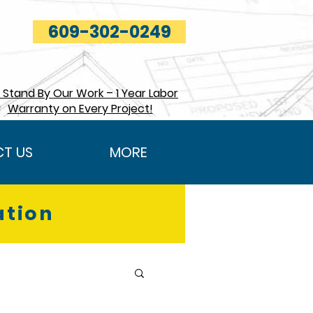
609-302-0249
Stand By Our Work – 1 Year Labor
Warranty on Every Project!
T US
MORE
ation