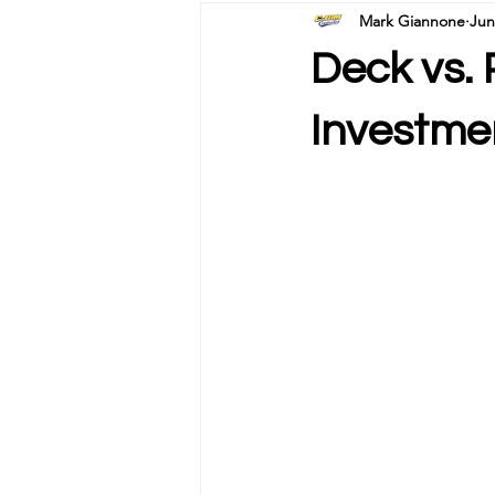
Mark Giannone
Jun
Deck vs. 
Investme