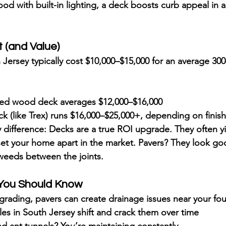
ood with built-in lighting, a deck 
boosts curb appeal
 in 
t (and Value)
 Jersey typically cost 
$10,000–$15,000
 for an average 300–
ted wood deck averages 
$12,000–$16,000
 (like Trex) runs 
$16,000–$25,000+
, depending on finish
 difference: 
Decks are a true ROI upgrade
. They often y
 set your home apart in the market. Pavers? They look go
 weeds between the joints.
s You Should Know
grading, pavers can 
create drainage issues
 near your fo
es in South Jersey 
shift and crack
 them over time
 ant tunnels? You’re maintaining constantly