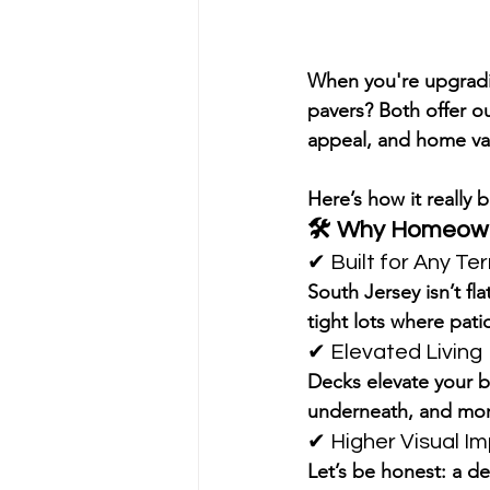
When you're upgradin
pavers?
 Both offer ou
appeal, and home va
Here’s how it really
🛠️ 
Why Homeowne
✔ Built for Any Ter
South Jersey isn’t f
tight lots
 where patio
✔ Elevated Living
Decks elevate your b
underneath, and 
mor
✔ Higher Visual I
Let’s be honest: a d