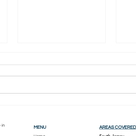
Trex vs Wood Decking: Which
Is Bu
Holds Up Better in South
Sout
Jersey Weather?
Real
 in
MENU
AREAS COVERE
South Jersey