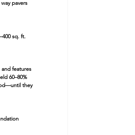
a way pavers 
400 sq. ft. 
 and features
ield 
60–80% 
od—until they 
undation