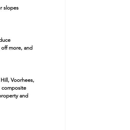
or slopes
educe 
t off more, and 
Hill, Voorhees, 
l composite 
 property and 