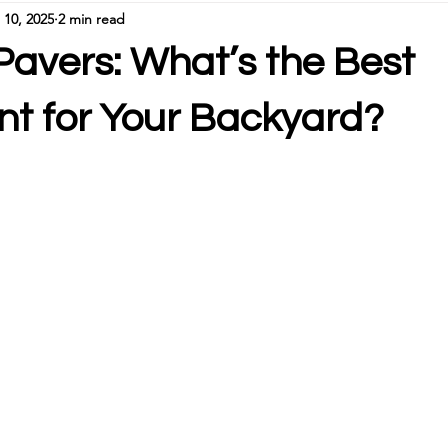
 10, 2025
2 min read
Pavers: What’s the Best
nt for Your Backyard?