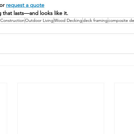
or 
request a quote
 that lasts—and looks like it.
Construction
Outdoor Living
Wood Decking
deck framing
composite de