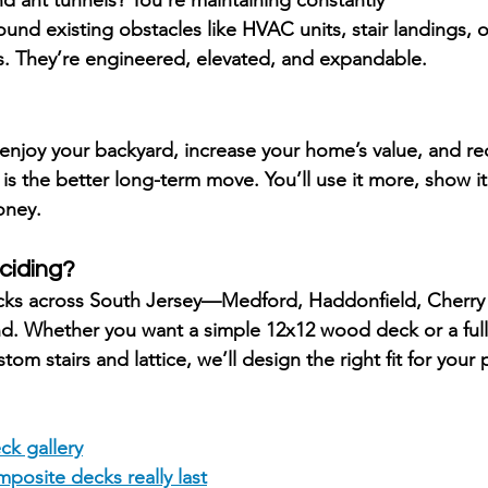
ound existing obstacles like HVAC units, stair landings, 
s. They’re 
engineered, elevated, and expandable.
enjoy your backyard, increase your home’s value, and r
 is the better long-term move. You’ll use it more, show i
oney.
ciding?
cks across South Jersey—
Medford, Haddonfield, Cherry 
nd
. Whether you want a simple 12x12 wood deck or a ful
om stairs and lattice, we’ll design the right fit for your
ck gallery
posite decks really last