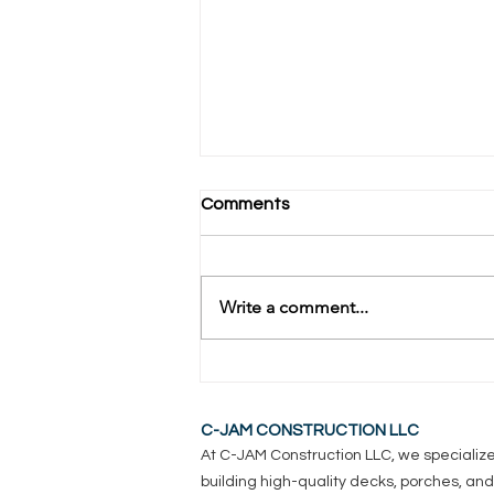
Comments
Write a comment...
How Long Do Composite
Decks Really Last?
C-JAM CONSTRUCTION LLC
At C-JAM Construction LLC, we specialize
building high-quality decks, porches, and