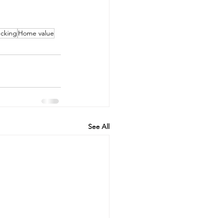
cking
Home value
See All