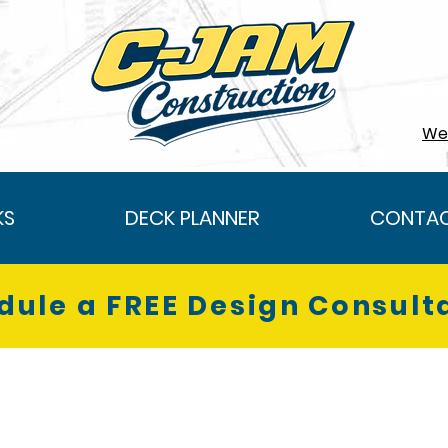
We 
KS
DECK PLANNER
CONTAC
dule a FREE Design Consult