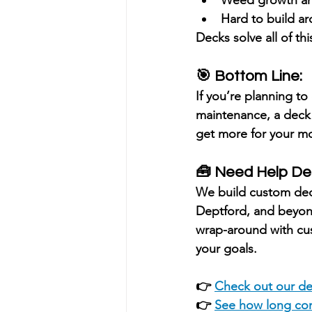
Hard to build ar
Decks solve all of thi
🎯 Bottom Line:
If you’re planning to 
maintenance
, a deck
get more for your m
🧰 Need Help De
We build custom de
Deptford, and beyo
wrap-around with cust
your goals.
👉 
Check out our de
👉 
See how long com