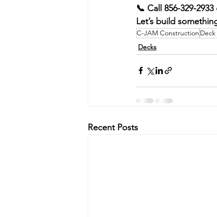
📞 Call 856-329-2933 
Let’s build something
C-JAM Construction
Deck 
Decks
Recent Posts