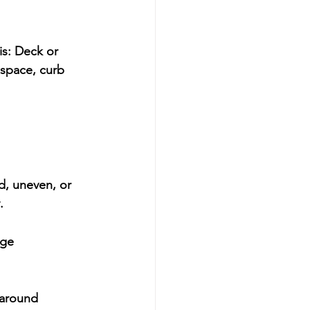
s: 
Deck or 
space, curb 
d, uneven, or 
.
age 
-around 