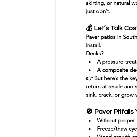
skirting, or natural w
just don’t.
💰 
Let’s Talk Cos
Paver patios
 in South
install.
Decks
?
A pressure-trea
A composite deck
👉 But here’s the key
return
 at resale and
sink, crack, or grow
🚫 
Paver Pitfall
Without proper 
Freeze/thaw cycl
Weed growth and