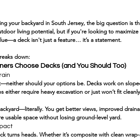
g your backyard in South Jersey, the big question is thi
tdoor living potential, but if you're looking to 
maximize 
lue
—a deck isn't just a feature… it’s a statement.
 breaks down:
rs Choose Decks (and You Should Too)
rain
lat—neither should your options be. Decks work on 
slope
s either require heavy excavation or just won’t fit cleanly
ackyard—literally. You get better views, improved drain
e usable space
 without losing ground-level yard.
mpact
eck turns heads. Whether it’s composite with clean wrap