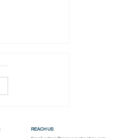
ilding a Deck Worth It in
h Jersey? Here’s the
 ROI for 2026!
D
REACH US