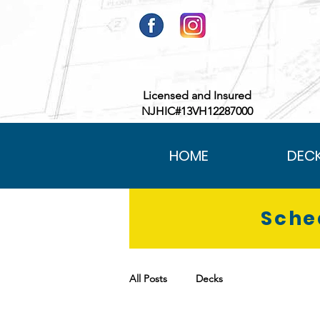
Licensed and Insured
NJHIC#13VH12287000
HOME
DEC
Sche
All Posts
Decks