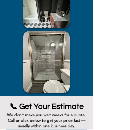
📞 Get Your Estimate
We don’t make you wait weeks for a quote.
Call or click below to get your price fast —
usually within one business day.