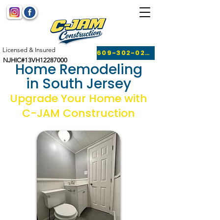
Licensed & Insured
609-302-0249
NJHIC#13VH12287000
Home Remodeling
in South Jersey
Upgrade Your Home with
C-JAM Construction