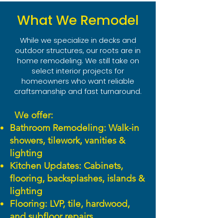
What We Remodel
While we specialize in decks and
outdoor structures, our roots are in
home remodeling. We still take on
select interior projects for
homeowners who want reliable
craftsmanship and fast turnaround.
We offer:
Bathroom Remodeling: Walk-in
showers, tilework, vanities &
lighting
Kitchen Updates: Cabinets,
flooring, backsplashes, islands &
lighting
Flooring: LVP, tile, hardwood,
and subfloor repairs