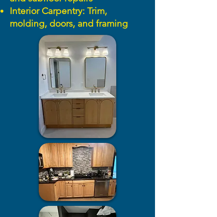
Interior Carpentry: Trim,
molding, doors, and framing