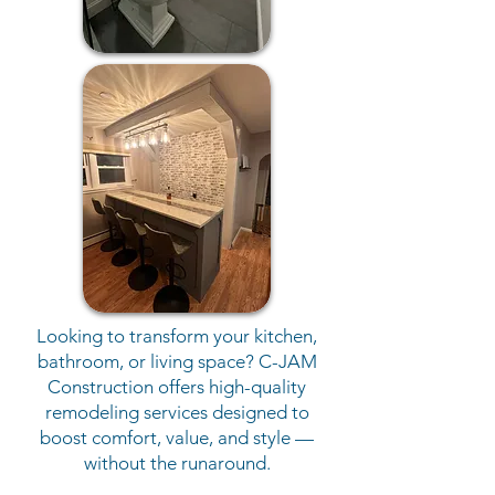
Looking to transform your kitchen,
bathroom, or living space? C-JAM
Construction offers high-quality
remodeling services designed to
boost comfort, value, and style —
without the runaround.