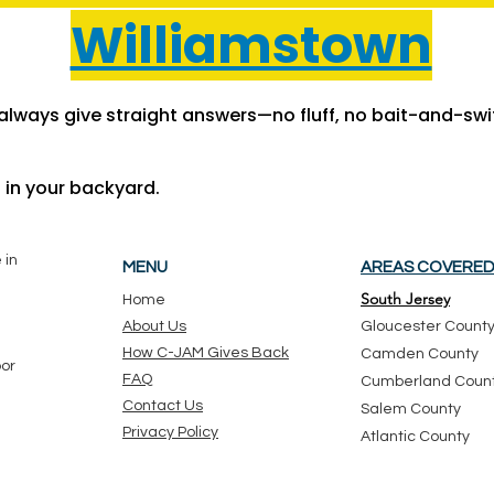
Williamstown
lways give straight answers—no fluff, no bait-and-swit
t in your backyard.
 in
MENU
AREAS COVERE
South Jersey
Ho
me
About Us
Gloucester Count
How C-JAM Gives Back
Camden County
oor
FAQ
Cumberland Coun
Contact Us
Salem County
Privacy Policy
Atlantic County