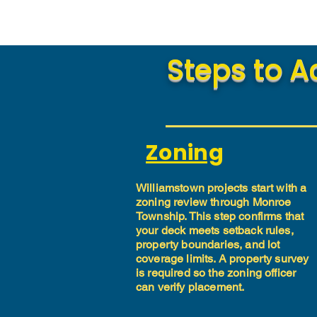
Steps to A
Zoning
Williamstown projects start with a
zoning review through Monroe
Township. This step confirms that
your deck meets setback rules,
property boundaries, and lot
coverage limits. A property survey
is required so the zoning officer
can verify placement.