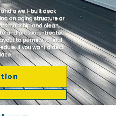
and a well-built deck
ing an aging structure or
aftsmanship and clean,
site and pressure-treated
yout to permits to final
edule. If you want a deck
lace.
ation