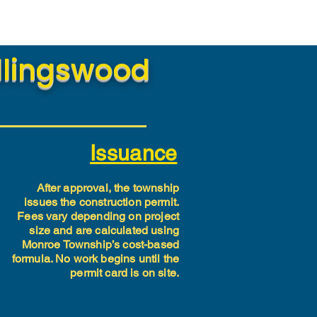
ollingswood
Issuance
After approval, the township
issues the construction permit.
Fees vary depending on project
size and are calculated using
Monroe Township’s cost-based
formula. No work begins until the
permit card is on site.