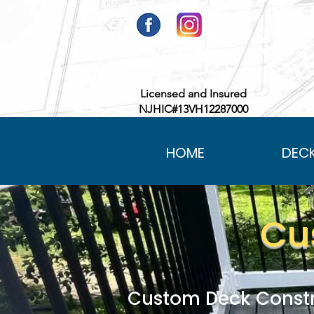
Licensed and Insured
NJHIC#13VH12287000
HOME
DEC
Cu
Custom Deck Constr