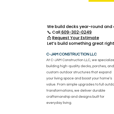
We build decks year-round and a
📞 Call
609-302-0249
📩
Request Your Estimate
Let’s build something great righ
C-JAM CONSTRUCTION LLC
At C-JAM Construction LLC, we specialize
building high-quality decks, porches, and
custom outdoor structures that expand
your living space and boost your home’s
value. From simple upgrades to full outd
transformations, we deliver durable
craftsmanship and designs built for
everyday living.