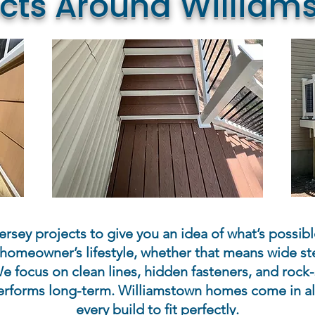
ects Around William
rsey projects to give you an idea of what’s possibl
homeowner’s lifestyle, whether that means wide ste
e focus on clean lines, hidden fasteners, and rock-
rforms long-term. Williamstown homes come in all
every build to fit perfectly.