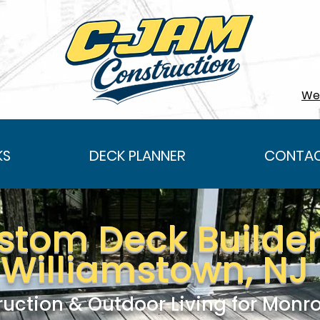
We 
KS
DECK PLANNER
CONTAC
stom Deck Builder
Williamstown, NJ
uction & Outdoor Living for Mon