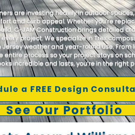
s are investing heavily in outdoor spaces, 
fort and curb appeal. Whether you’re replac
ild, C-JAM Construction brings detailed cr
 every project. We specialize in Trex compo
 Jersey weather and year-round use. From la
 entire process so your project stays on sch
ooks incredible and lasts, you’re in the right p
ule a FREE Design Consult
See Our Portfolio