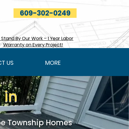
609-302-0249
Stand By Our Work – 1 Year Labor
Warranty on Every Project!
T US
MORE
 in
roe Township Homes