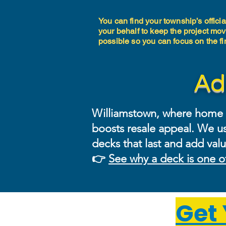
You can find your township’s offici
your behalf to keep the project mov
possible so you can focus on the 
Ad
Williamstown, where home va
boosts resale appeal. We us
decks that last and add valu
👉
See why a deck is one o
Get 