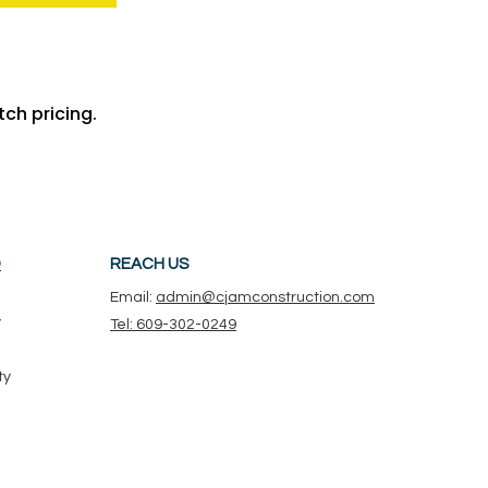
ch pricing.
D
REACH US
Email:
admin@cjamconstruction.com
y
Tel: 609-302-0249
ty