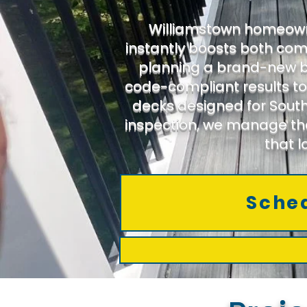
Williamstown homeowner
instantly boosts both com
planning a brand-new bu
code-compliant results to
decks designed for South
inspection, we manage the
that l
Sched