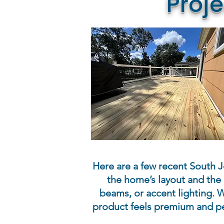
Proj
Here are a few recent South Je
the home’s layout and the 
beams, or accent lighting. W
product feels premium and pe