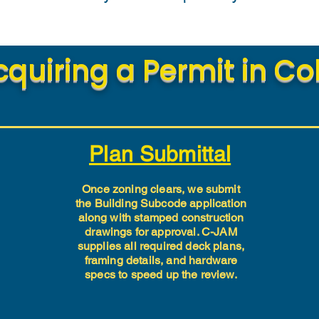
cquiring a Permit in C
Plan Submittal
Once zoning clears, we submit
the Building Subcode application
along with stamped construction
drawings for approval. C-JAM
supplies all required deck plans,
framing details, and hardware
specs to speed up the review.