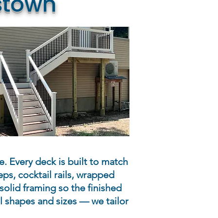
stown
e. Every deck is built to match
ps, cocktail rails, wrapped
solid framing so the finished
 shapes and sizes — we tailor