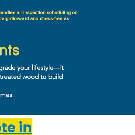
 handles all inspection scheduling on
traightforward and stress-free as
nts
rade your lifestyle—it
-treated wood to build
homes
te in