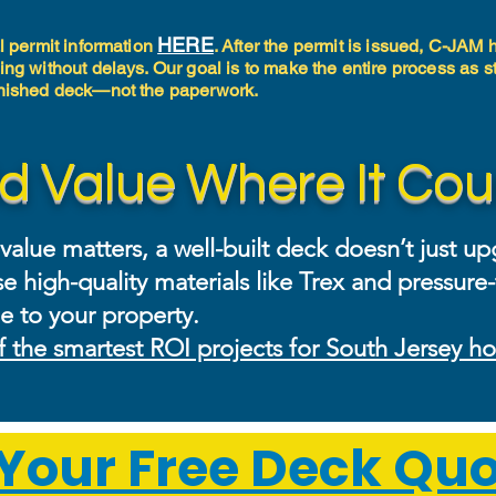
HERE
al permit information
. After the permit is issued, C-JAM
ing without delays. Our goal is to make the entire process as s
finished deck—not the paperwork.
d Value Where It Cou
lue matters, a well-built deck doesn’t just upg
e high-quality materials like Trex and pressure
e to your property.
f the smartest ROI projects for South Jersey 
Your Free Deck Quo